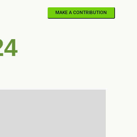
MAKE A CONTRIBUTION
24