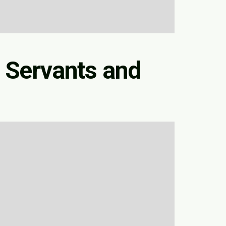
 Servants and