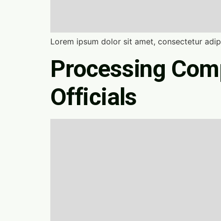
Lorem ipsum dolor sit amet, consectetur adipi
Processing Comp
Officials