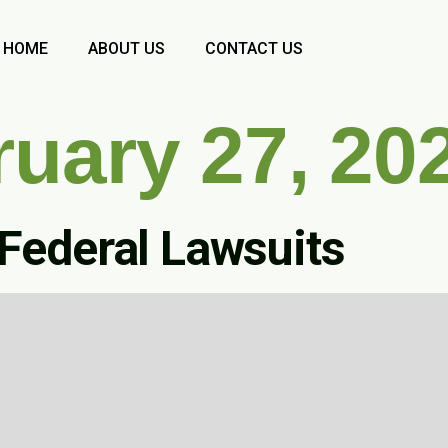
HOME
ABOUT US
CONTACT US
ruary 27, 20
 Federal Lawsuits