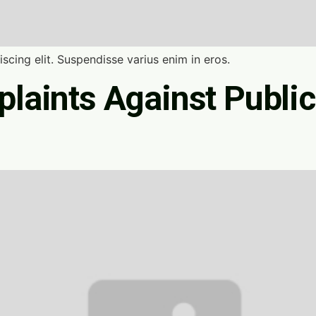
scing elit. Suspendisse varius enim in eros.
laints Against Public