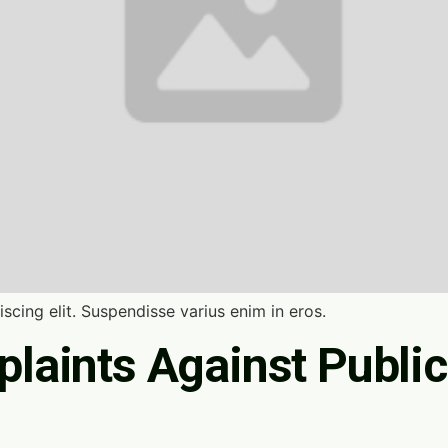
scing elit. Suspendisse varius enim in eros.
laints Against Public