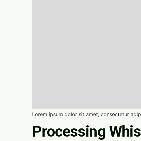
Lorem ipsum dolor sit amet, consectetur adipi
Processing Whis