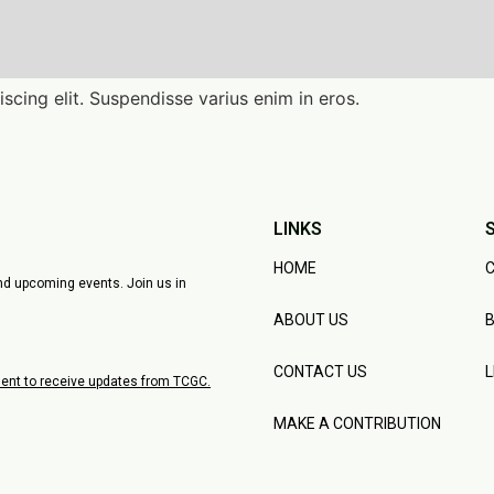
scing elit. Suspendisse varius enim in eros.
LINKS
HOME
C
and upcoming events. Join us in
ABOUT US
B
CONTACT US
nsent to receive updates from TCGC.
MAKE A CONTRIBUTION