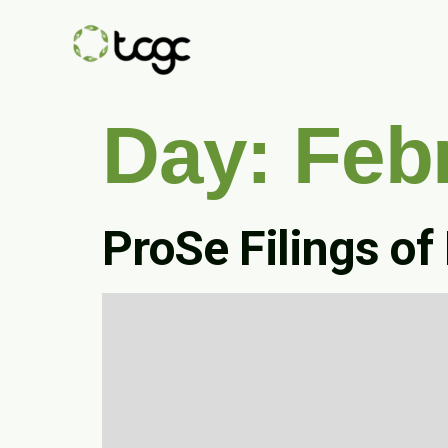
Day:
Feb
ProSe Filings of