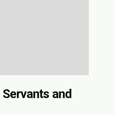
 Servants and