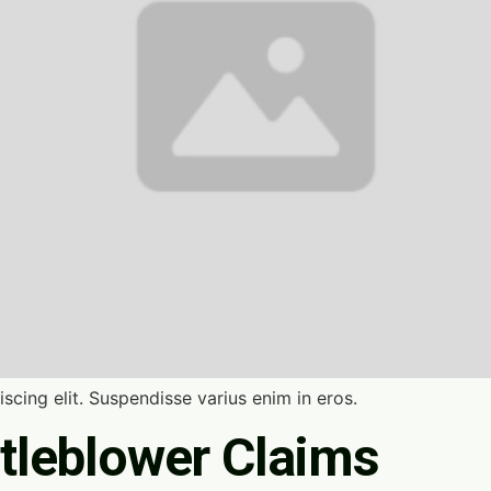
scing elit. Suspendisse varius enim in eros.
tleblower Claims