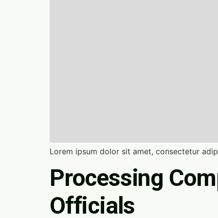
Lorem ipsum dolor sit amet, consectetur adipi
Processing Comp
Officials