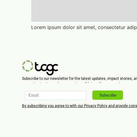
Lorem ipsum dolor sit amet, consectetur adipi
Subscribe to our newsletter for the latest updates, impact stories, 
promoting justice and community well-being. Sign up now!
By subscribing you agree to with our Privacy Policy and provide co