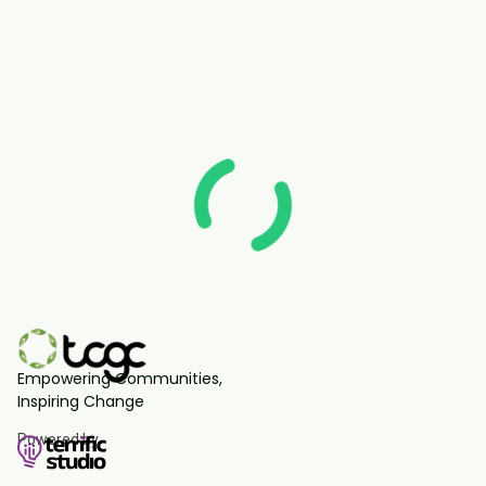
Empowering Communities,
Inspiring Change
Powered by