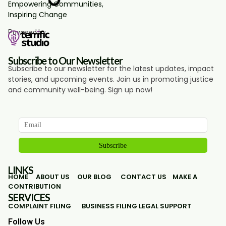
Empowering Communities,
Inspiring Change
Powered by
Subscribe to Our Newsletter
Subscribe to our newsletter for the latest updates, impact
stories, and upcoming events. Join us in promoting justice
and community well-being. Sign up now!
LINKS
HOME
ABOUT US
OUR BLOG
CONTACT US
MAKE A
CONTRIBUTION
SERVICES
COMPLAINT FILING
BUSINESS FILING
LEGAL SUPPORT
Follow Us