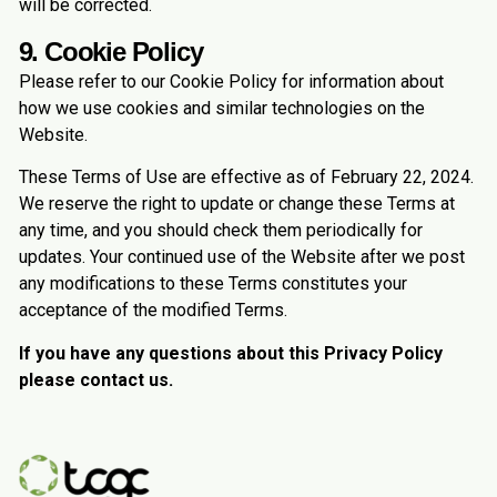
will be corrected.
9. Cookie Policy
Please refer to our Cookie Policy for information about
how we use cookies and similar technologies on the
Website.
These Terms of Use are effective as of February 22, 2024.
We reserve the right to update or change these Terms at
any time, and you should check them periodically for
updates. Your continued use of the Website after we post
any modifications to these Terms constitutes your
acceptance of the modified Terms.
If you have any questions about this Privacy Policy
please contact us.