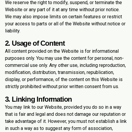
We reserve the right to modify, suspend, or terminate the
Website or any part of it at any time without prior notice.
We may also impose limits on certain features or restrict
your access to parts or all of the Website without notice or
liability.
2. Usage of Content
All content provided on the Website is for informational
purposes only. You may use the content for personal, non-
commercial use only. Any other use, including reproduction,
modification, distribution, transmission, republication,
display, or performance, of the content on this Website is
strictly prohibited without prior written consent from us.
3. Linking Information
You may link to our Website, provided you do so in a way
that is fair and legal and does not damage our reputation or
take advantage of it. However, you must not establish a link
in such a way as to suggest any form of association,