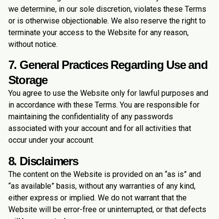
we determine, in our sole discretion, violates these Terms
or is otherwise objectionable. We also reserve the right to
terminate your access to the Website for any reason,
without notice.
7. General Practices Regarding Use and
Storage
You agree to use the Website only for lawful purposes and
in accordance with these Terms. You are responsible for
maintaining the confidentiality of any passwords
associated with your account and for all activities that
occur under your account.
8. Disclaimers
The content on the Website is provided on an “as is” and
“as available” basis, without any warranties of any kind,
either express or implied. We do not warrant that the
Website will be error-free or uninterrupted, or that defects