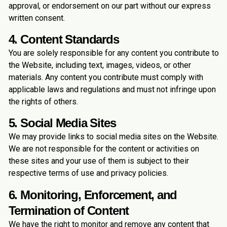
approval, or endorsement on our part without our express
written consent.
4. Content Standards
You are solely responsible for any content you contribute to
the Website, including text, images, videos, or other
materials. Any content you contribute must comply with
applicable laws and regulations and must not infringe upon
the rights of others.
5. Social Media Sites
We may provide links to social media sites on the Website.
We are not responsible for the content or activities on
these sites and your use of them is subject to their
respective terms of use and privacy policies.
6. Monitoring, Enforcement, and
Termination of Content
We have the right to monitor and remove any content that