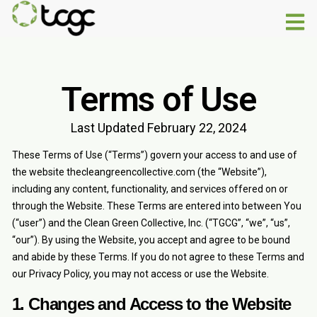
Terms of Use
Last Updated February 22, 2024
These Terms of Use (“Terms”) govern your access to and use of
the website thecleangreencollective.com (the “Website”),
including any content, functionality, and services offered on or
through the Website. These Terms are entered into between You
(“user”) and the Clean Green Collective, Inc. (“TGCG”, “we”, “us”,
“our”). By using the Website, you accept and agree to be bound
and abide by these Terms. If you do not agree to these Terms and
our Privacy Policy, you may not access or use the Website.
1. Changes and Access to the Website